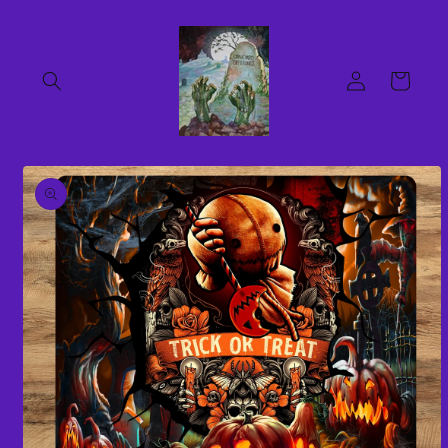
Skip to
content
Log
Cart
in
Skip to
product
information