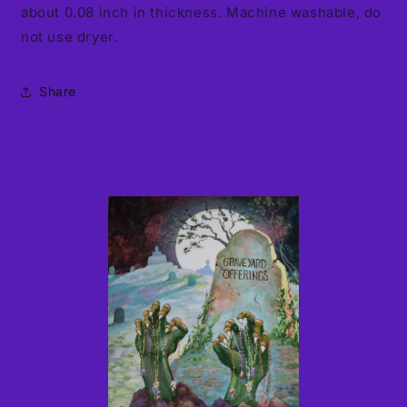
about 0.08 inch in thickness. Machine washable, do
not use dryer.
Share