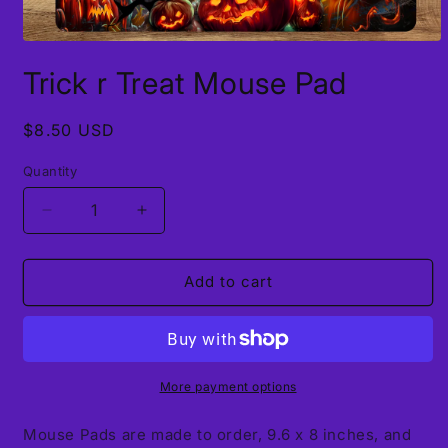
Open
media
Trick r Treat Mouse Pad
1
in
modal
Regular
$8.50 USD
price
Quantity
Decrease
Increase
quantity
quantity
for
for
Trick
Trick
Add to cart
r
r
Treat
Treat
Mouse
Mouse
Pad
Pad
More payment options
Mouse Pads are made to order, 9.6 x 8 inches, and