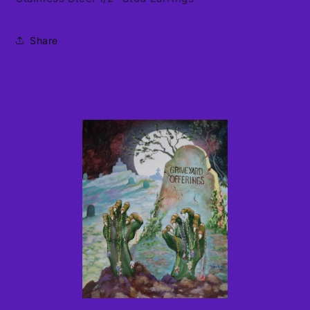
Share