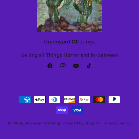
Graveyard Offerings
Selling all Things Horror and in-between
Facebook
Instagram
YouTube
TikTok
Payment
methods
© 2026,
Graveyard Offerings
Powered by Shopify
Privacy policy