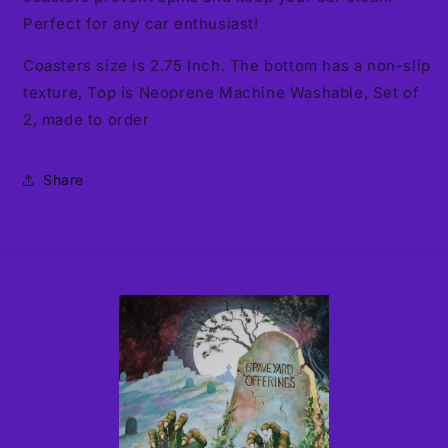
Perfect for any car enthusiast!
Coasters size is 2.75 Inch. The bottom has a non-slip
texture, Top is Neoprene Machine Washable, Set of
2, made to order
Share