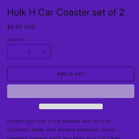
Open
media
Hulk H Car Coaster set of 2
1
in
modal
Regular
$6.00 USD
price
Quantity
Decrease
Increase
quantity
quantity
for
for
Hulk
Hulk
Add to cart
H
H
Car
Car
Coaster
Coaster
set
set
of
of
2
2
Protect your car's cup holders with our Car
Coasters. Made with durable materials, these
coasters prevent spills and keep your car clean.