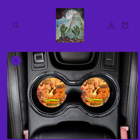
Skip to
content
Log
Cart
in
Skip to
product
information