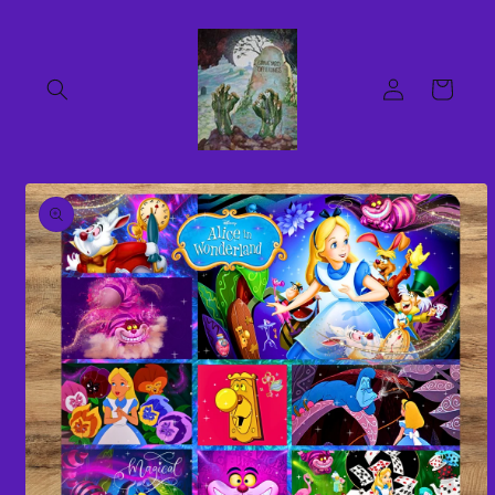
Skip to
content
Log
Cart
in
Skip to
product
information