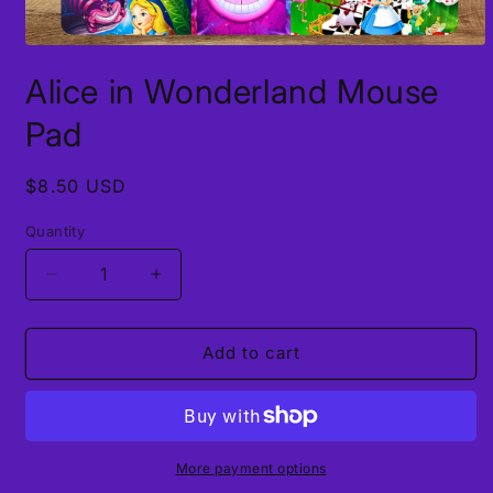
Open
media
Alice in Wonderland Mouse
1
in
modal
Pad
Regular
$8.50 USD
price
Quantity
Decrease
Increase
quantity
quantity
for
for
Alice
Alice
Add to cart
in
in
Wonderland
Wonderland
Mouse
Mouse
Pad
Pad
More payment options