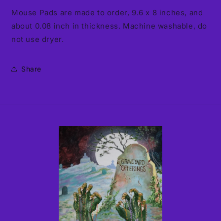
Mouse Pads are made to order, 9.6 x 8 inches, and
about 0.08 inch in thickness. Machine washable, do
not use dryer.
Share